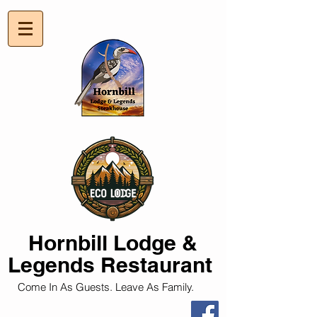
Hornbill
Lodge &
Legends Restaurant
Come In As Guests. Leave As Family.