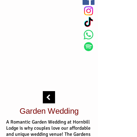
Garden Wedding
A Romantic Garden Wedding at Hornbill
Lodge is why couples love our affordable
and unique wedding venue! The Gardens