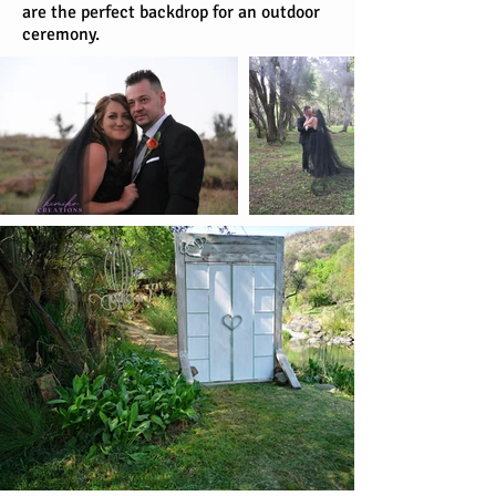
are the perfect backdrop for an outdoor
ceremony.