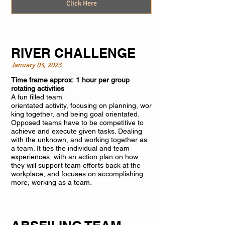
Click Here
RIVER CHALLENGE
January 03, 2023
Time frame approx: 1 hour per group
rotating activities
A fun filled team
orientated activity, focusing on planning, wor
king together, and being goal orientated.
Opposed teams have to be competitive to
achieve and execute given tasks. Dealing
with the unknown, and working together as
a team. It ties the individual and team
experiences, with an action plan on how
they will support team efforts back at the
workplace, and focuses on accomplishing
more, working as a team.