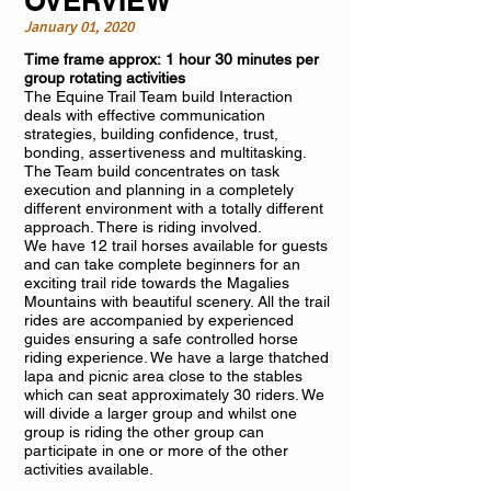
OVERVIEW
January 01, 2020
Time frame approx: 1 hour 30 minutes per
group rotating activities
The Equine Trail Team build Interaction
deals with effective communication
strategies, building confidence, trust,
bonding, assertiveness and multitasking.
The Team build concentrates on task
execution and planning in a completely
different environment with a totally different
approach. There is riding involved.
We have 12 trail horses available for guests
and can take complete beginners for an
exciting trail ride towards the Magalies
Mountains with beautiful scenery. All the trail
rides are accompanied by experienced
guides ensuring a safe controlled horse
riding experience. We have a large thatched
lapa and picnic area close to the stables
which can seat approximately 30 riders. We
will divide a larger group and whilst one
group is riding the other group can
participate in one or more of the other
activities available.