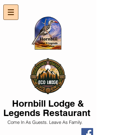
Hornbill
Lodge &
Legends Restaurant
Come In As Guests. Leave As Family.