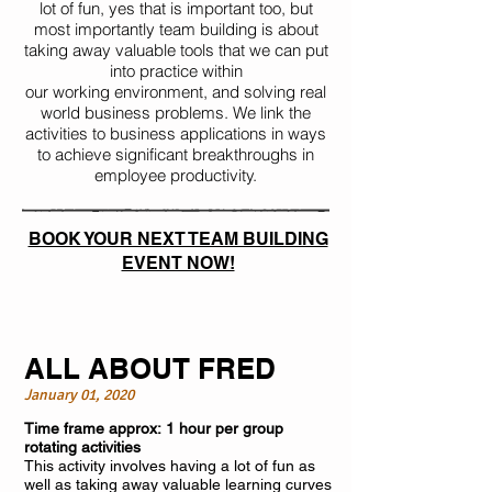
lot of fun, yes that is important too, but
most importantly team building is about
taking away valuable tools that we can put
into practice within
our working environment, and solving real
world business problems. We link the
activities to business applications in ways
to achieve significant breakthroughs in
employee productivity.
BOOK YOUR NEXT TEAM BUILDING
EVENT NOW!
ALL ABOUT FRED
January 01, 2020
Time frame approx: 1 hour per group
rotating activities
This activity involves having a lot of fun as
well as taking away valuable learning curves