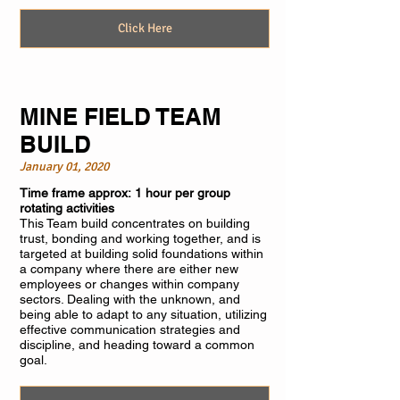
Click Here
MINE FIELD TEAM
BUILD
January 01, 2020
Time frame approx: 1 hour per group
rotating activities
This Team build concentrates on building
trust, bonding and working together, and is
targeted at building solid foundations within
a company where there are either new
employees or changes within company
sectors. Dealing with the unknown, and
being able to adapt to any situation, utilizing
effective communication strategies and
discipline, and heading toward a common
goal.