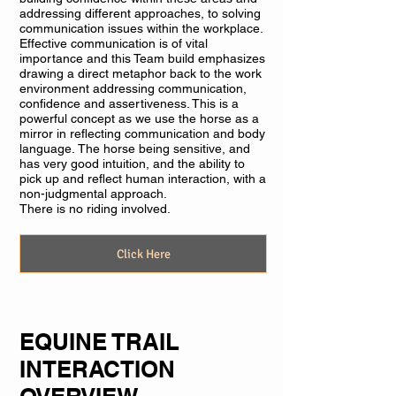
addressing different approaches, to solving
communication issues within the workplace.
Effective communication is of vital
importance and this Team build emphasizes
drawing a direct metaphor back to the work
environment addressing communication,
confidence and assertiveness. This is a
powerful concept as we use the horse as a
mirror in reflecting communication and body
language. The horse being sensitive, and
has very good intuition, and the ability to
pick up and reflect human interaction, with a
non-judgmental approach.
There is no riding involved.
Click Here
EQUINE TRAIL
INTERACTION