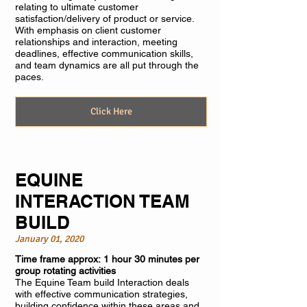
relating to ultimate customer
satisfaction/delivery of product or service.
With emphasis on client customer
relationships and interaction, meeting
deadlines, effective communication skills,
and team dynamics are all put through the
paces.
Click Here
EQUINE
INTERACTION TEAM
BUILD
January 01, 2020
Time frame approx: 1 hour 30 minutes per
group rotating activities
The Equine Team build Interaction deals
with effective communication strategies,
building confidence within these areas and