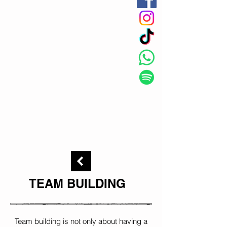
TEAM BUILDING
Team building is not only about having a