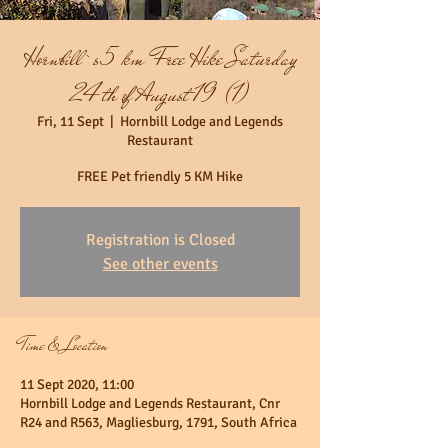
Hornbill`s 5 km Free Hike Saturday
24th of August 19 (1)
Fri, 11 Sept
  |  
Hornbill Lodge and Legends
Restaurant
FREE Pet friendly 5 KM Hike
Registration is Closed
See other events
Time & Location
11 Sept 2020, 11:00
Hornbill Lodge and Legends Restaurant, Cnr
R24 and R563, Magliesburg, 1791, South Africa