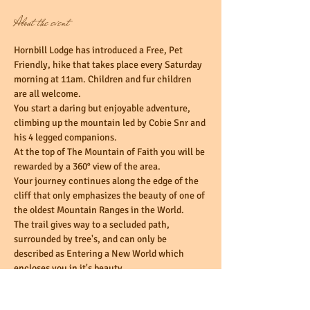
About the event
Hornbill Lodge has introduced a Free, Pet 
Friendly, hike that takes place every Saturday 
morning at 11am. Children and fur children 
You start a daring but enjoyable adventure, 
climbing up the mountain led by Cobie Snr and 
At the top of The Mountain of Faith you will be 
Your journey continues along the edge of the 
cliff that only emphasizes the beauty of one of 
The trail gives way to a secluded path, 
surrounded by tree's, and can only be 
described as Entering a New World which 
Finally you find yourself back down the 
mountain walking past the Magalies-River, 