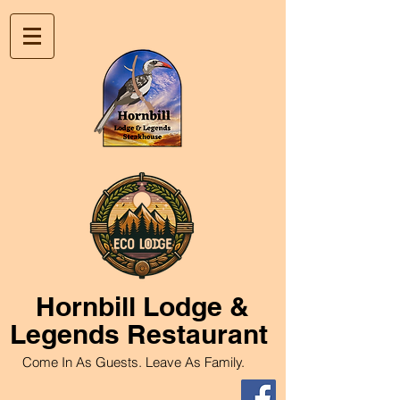
Hornbill
Lodge &
Legends Restaurant
Come In As Guests. Leave As Family.